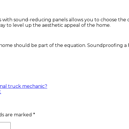
erns with sound-reducing panels allows you to choose the
ay to level up the aesthetic appeal of the home.
he home should be part of the equation. Soundproofing a
onal truck mechanic?
t
lds are marked
*