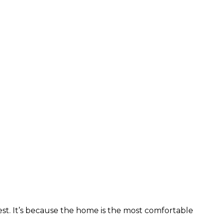
t. It’s because the home is the most comfortable