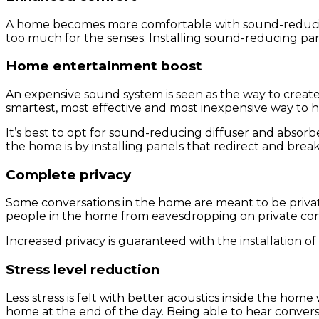
A home becomes more comfortable with sound-reducing 
too much for the senses. Installing sound-reducing pan
Home entertainment boost
An expensive sound system is seen as the way to creat
smartest, most effective and most inexpensive way to
It’s best to opt for sound-reducing diffuser and abso
the home is by installing panels that redirect and bre
Complete privacy
Some conversations in the home are meant to be private
people in the home from eavesdropping on private conv
Increased privacy is guaranteed with the installation o
Stress level reduction
Less stress is felt with better acoustics inside the hom
home at the end of the day. Being able to hear convers