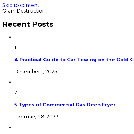
Skip to content
Gram Destruction
Recent Posts
1
A Practical Guide to Car Towing on the Gold 
December 1, 2025
2
5 Types of Commercial Gas Deep Fryer
February 28, 2023