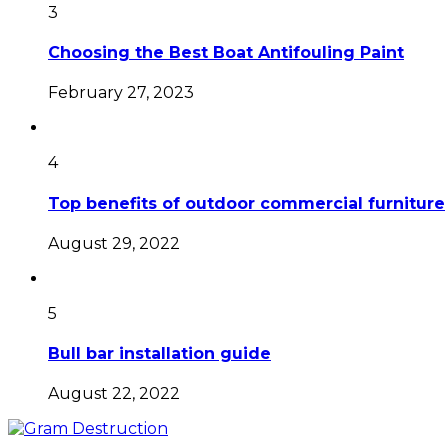
3
Choosing the Best Boat Antifouling Paint
February 27, 2023
4
Top benefits of outdoor commercial furniture
August 29, 2022
5
Bull bar installation guide
August 22, 2022