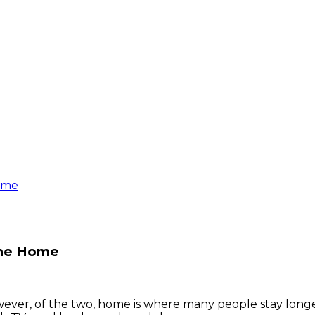
Home
 the Home
ver, of the two, home is where many people stay longes