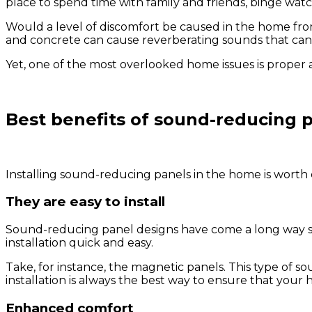
place to spend time with family and friends, binge watc
Would a level of discomfort be caused in the home fro
and concrete can cause reverberating sounds that can
Yet, one of the most overlooked home issues is proper a
Best benefits of sound-reducing 
Installing sound-reducing panels in the home is worth 
They are easy to install
Sound-reducing panel designs have come a long way sinc
installation quick and easy.
Take, for instance, the magnetic panels. This type of
installation is always the best way to ensure that yo
Enhanced comfort