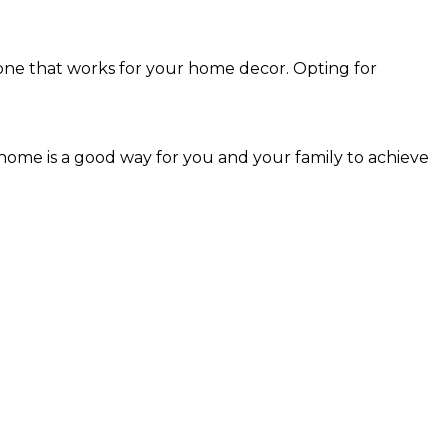
 one that works for your home decor. Opting for
 home is a good way for you and your family to achieve