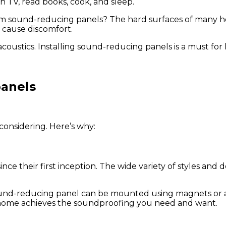
h TV, read books, cook, and sleep.
m sound-reducing panels? The hard surfaces of many hom
 cause discomfort.
coustics. Installing sound-reducing panels is a must for
panels
considering. Here’s why:
e their first inception. The wide variety of styles and
 sound-reducing panel can be mounted using magnets or a
ur home achieves the soundproofing you need and want.