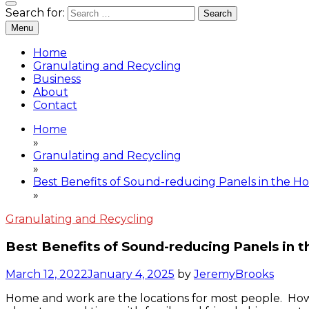
Granulating and Recycling
Search for:
Gram Destruction
Menu
Home
Granulating and Recycling
Business
About
Contact
Home
»
Granulating and Recycling
»
Best Benefits of Sound-reducing Panels in the 
»
Granulating and Recycling
Best Benefits of Sound-reducing Panels in
March 12, 2022
January 4, 2025
by
JeremyBrooks
Home and work are the locations for most people. Howe