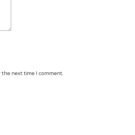
r the next time I comment.