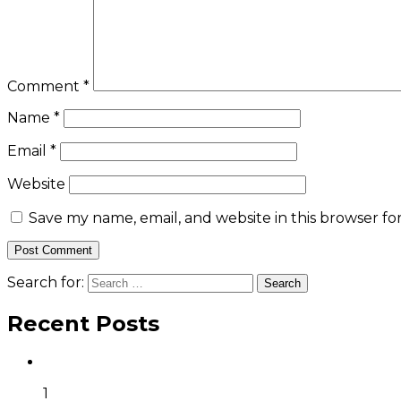
Comment
*
Name
*
Email
*
Website
Save my name, email, and website in this browser fo
Search for:
Recent Posts
1