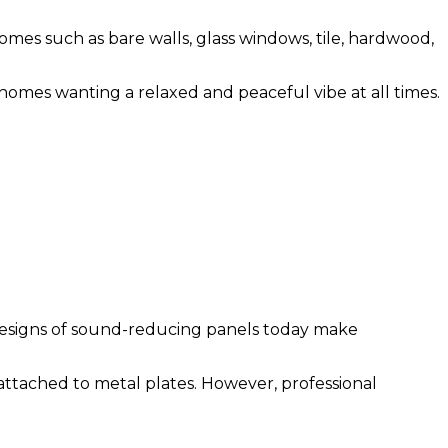
es such as bare walls, glass windows, tile, hardwood,
 homes wanting a relaxed and peaceful vibe at all times.
 designs of sound-reducing panels today make
ttached to metal plates. However, professional