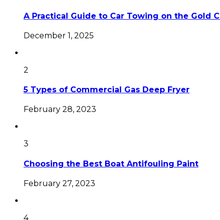
A Practical Guide to Car Towing on the Gold 
December 1, 2025
2
5 Types of Commercial Gas Deep Fryer
February 28, 2023
3
Choosing the Best Boat Antifouling Paint
February 27, 2023
4