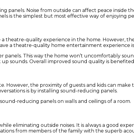
panels. Noise from outside can affect peace inside th
els is the simplest but most effective way of enjoying p
e a theatre-quality experience in the home. However, t
 have a theatre-quality home entertainment experience 
rber panels. This way the home won’t uncomfortably soun
ak up sounds. Overall improved sound quality is benefite
. However, the proximity of guests and kids can make th
ersations is by installing sound-reducing panels.
f sound-reducing panels on walls and ceilings of a room.
e while eliminating outside noises. It is always a good ex
ations from members of the family with the superb acous