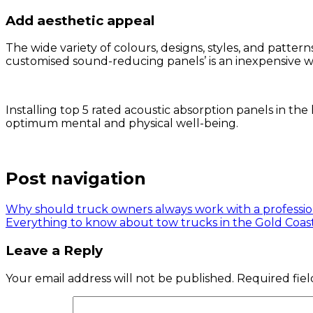
Add aesthetic appeal
The wide variety of colours, designs, styles, and patt
customised sound-reducing panels’ is an inexpensive w
Installing top 5 rated acoustic absorption panels in t
optimum mental and physical well-being.
Post navigation
Why should truck owners always work with a professi
Everything to know about tow trucks in the Gold Coas
Leave a Reply
Your email address will not be published.
Required fie