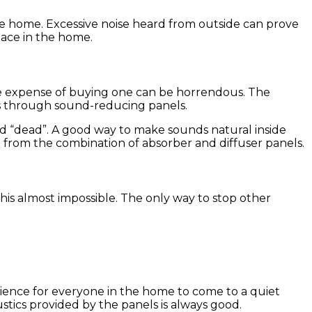
e home. Excessive noise heard from outside can prove
eace in the home.
he expense of buying one can be horrendous. The
is through sound-reducing panels.
d “dead”. A good way to make sounds natural inside
d from the combination of absorber and diffuser panels.
is almost impossible. The only way to stop other
perience for everyone in the home to come to a quiet
tics provided by the panels is always good.