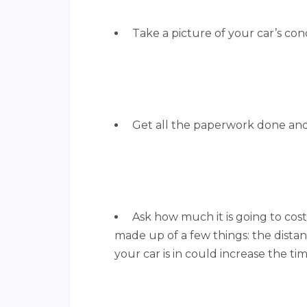
Take a picture of your car’s con
Get all the paperwork done and a
Ask how much it is going to cost
made up of a few things: the distanc
your car is in could increase the ti