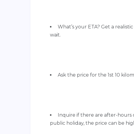
What’s your ETA? Get a realisti
wait.
Ask the price for the 1st 10 kilom
Inquire if there are after-hours o
public holiday, the price can be hig