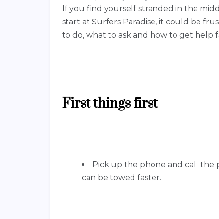
If you find yourself stranded in the midd
start at Surfers Paradise, it could be f
to do, what to ask and how to get help f
First things first
Pick up the phone and call the p
can be towed faster.