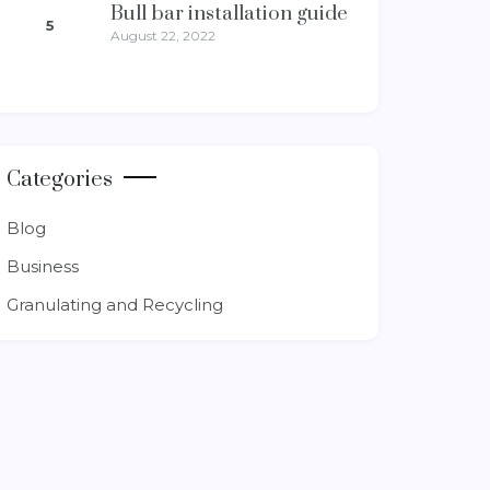
Bull bar installation guide
5
August 22, 2022
Categories
Blog
Business
Granulating and Recycling