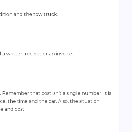
dition and the tow truck.
 written receipt or an invoice.
. Remember that cost isn’t a single number. It is
e, the time and the car. Also, the situation
me and cost.