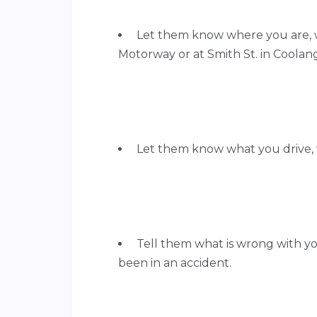
Let them know where you are, 
Motorway or at Smith St. in Coolang
Let them know what you drive,
Tell them what is wrong with you
been in an accident.