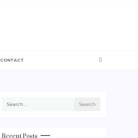
CONTACT
Search
for:
Recent Posts