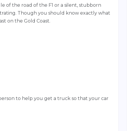
le of the road of the F1 or a silent, stubborn
rustrating. Though you should know exactly what
ast on the Gold Coast.
erson to help you get a truck so that your car