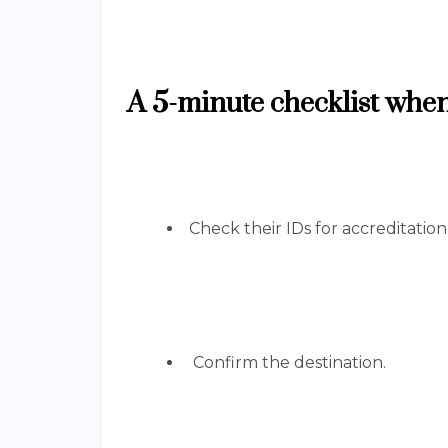
A 5-minute checklist when
Check their IDs for accreditatio
Confirm the destination.