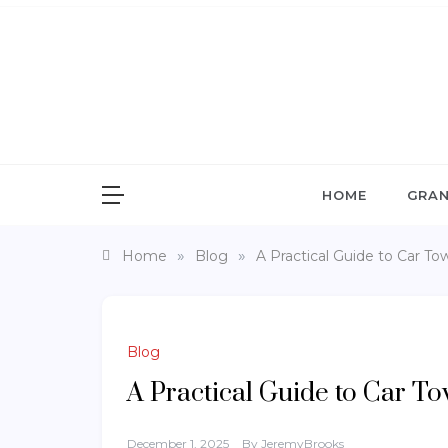
Skip
to
content
G
Gra
HOME
GRAN
»
»
Home
Blog
A Practical Guide to Car To
Blog
A Practical Guide to Car T
December 1, 2025
By
JeremyBrooks