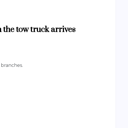
 the tow truck arrives
n branches.