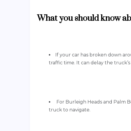
What you should know abo
If your car has broken down aro
traffic time. It can delay the truck’
For Burleigh Heads and Palm Bea
truck to navigate.