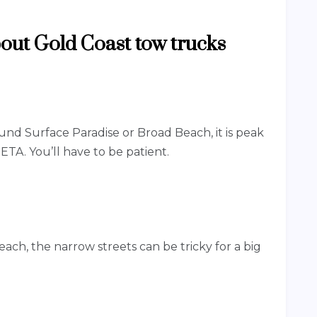
ut Gold Coast tow trucks
und Surface Paradise or Broad Beach, it is peak
s ETA. You’ll have to be patient.
ch, the narrow streets can be tricky for a big