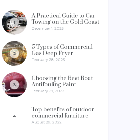
A Practical Guide to Car
Towing on the Gold Coast
1
December 1, 2025
5 Types of Commercial
Gas Deep Fryer
2
February 28, 2023
Choosing the Best Boat
Antifouling Paint
3
February 27, 2023
Top benefits of outdoor
commercial furniture
4
August 29, 2022