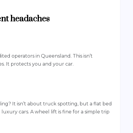
vent headaches
ted operators in Queensland. This isn’t
s. It protects you and your car.
ng? It isn’t about truck spotting, but a flat bed
 luxury cars. A wheel lift is fine for a simple trip