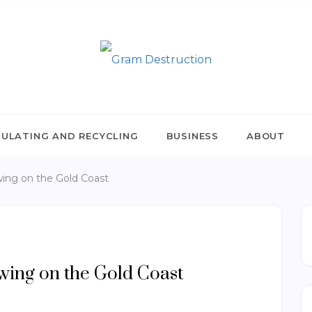
RAM DESTRUCTION
nulating and Recycling
ULATING AND RECYCLING
BUSINESS
ABOUT
wing on the Gold Coast
owing on the Gold Coast