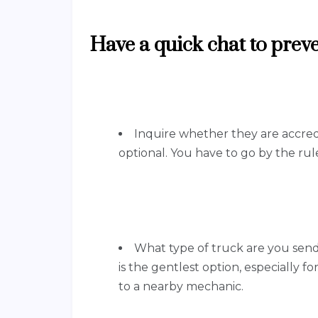
Have a quick chat to pre
Inquire whether they are accredi
optional. You have to go by the rule
What type of truck are you sendi
is the gentlest option, especially for
to a nearby mechanic.