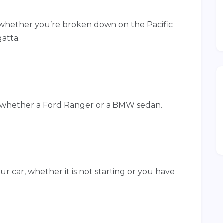
whether you’re broken down on the Pacific
atta.
 whether a Ford Ranger or a BMW sedan.
r car, whether it is not starting or you have