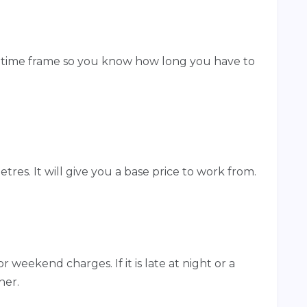
c time frame so you know how long you have to
etres. It will give you a base price to work from.
r weekend charges. If it is late at night or a
her.